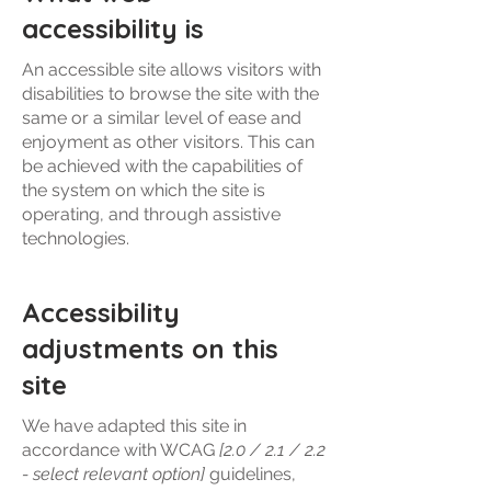
accessibility is
An accessible site allows visitors with
disabilities to browse the site with the
same or a similar level of ease and
enjoyment as other visitors. This can
be achieved with the capabilities of
the system on which the site is
operating, and through assistive
technologies.
Accessibility
adjustments on this
site
We have adapted this site in
accordance with WCAG
[2.0 / 2.1 / 2.2
- select relevant option]
guidelines,