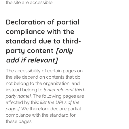
the site are accessible
Declaration of partial
compliance with the
standard due to third-
party content
[only
add if relevant]
The accessibility of certain pages on
the site depend on contents that do
not belong to the organization, and
instead belong to
[enter relevant third-
party name]
. The following pages are
affected by this:
[list the URLs of the
pages]
. We therefore declare partial
compliance with the standard for
these pages.