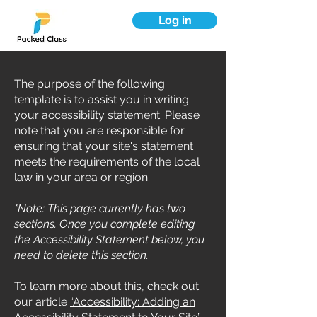
Log in
The purpose of the following
template is to assist you in writing
your accessibility statement. Please
note that you are responsible for
ensuring that your site's statement
meets the requirements of the local
law in your area or region.
*Note: This page currently has two
sections. Once you complete editing
the Accessibility Statement below, you
need to delete this section.
To learn more about this, check out
our article
“Accessibility: Adding an