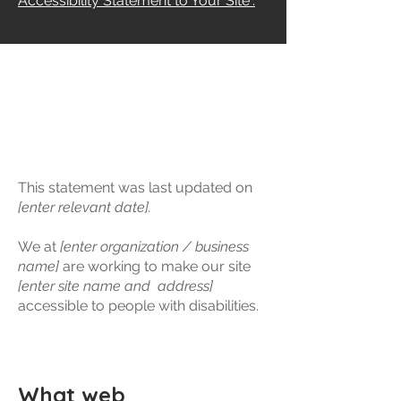
Accessibility Statement to Your Site”.
​ACCESSIBILITY
STATEMENT
This statement was last updated on
[enter relevant date].
We at
[enter organization / business
name]
are working to make our site
[enter site name and address]
accessible to people with disabilities.
What web