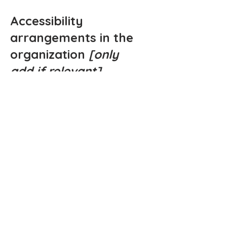
Accessibility
arrangements in the
organization
[only
add if relevant]
[Enter a description of the accessibility
arrangements in the physical offices /
branches of your site's organization or
business. The description can include
all current accessibility arrangements -
starting from the beginning of the
service (e.g., the parking lot and / or
public transportation stations) to the
end (such as the service desk,
restaurant table, classroom etc.). It is
also required to specify any additional
accessibility arrangements, such as
disabled services and their location,