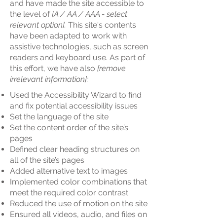
and have made the site accessible to
the level of
[A / AA / AAA - select
relevant option].
This site's contents
have been adapted to work with
assistive technologies, such as screen
readers and keyboard use. As part of
this effort, we have also
[remove
irrelevant information]:
Used the Accessibility Wizard to find
and fix potential accessibility issues
Set the language of the site
Set the content order of the site’s
pages
Defined clear heading structures on
all of the site’s pages
Added alternative text to images
Implemented color combinations that
meet the required color contrast
Reduced the use of motion on the site
Ensured all videos, audio, and files on