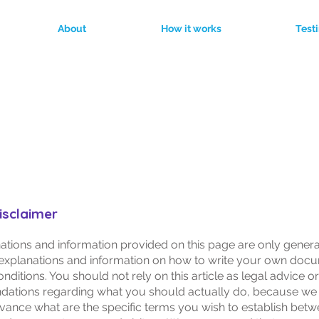
About
How it works
Test
erms & Conditio
disclaimer
ations and information provided on this page are only gener
 explanations and information on how to write your own doc
ditions. You should not rely on this article as legal advice or
ations regarding what you should actually do, because we
vance what are the specific terms you wish to establish bet