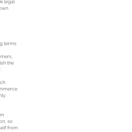
k legal
 own
ng terms
omers,
ish the
.
ach
commerce
nly
om
ion, so
self from