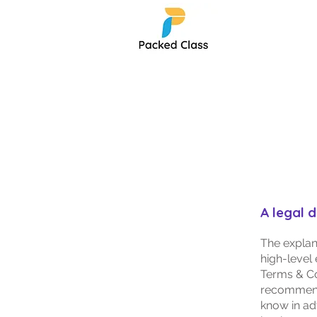
T
A legal 
The explan
high-level
Terms & Con
recommend
know in ad