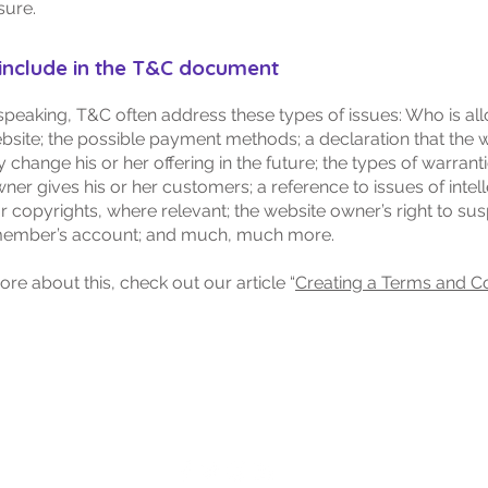
sure.
include in the T&C document
speaking, T&C often address these types of issues: Who is al
bsite; the possible payment methods; a declaration that the 
change his or her offering in the future; the types of warranti
ner gives his or her customers; a reference to issues of intel
r copyrights, where relevant; the website owner’s right to su
member’s account; and much, much more.
ore about this, check out our article “
Creating a Terms and C