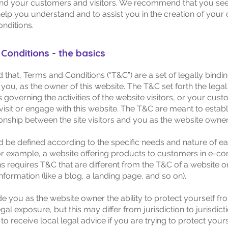
nd your customers and visitors. We recommend that you see
help you understand and to assist you in the creation of your
nditions.
Conditions - the basics
 that, Terms and Conditions (“T&C”) are a set of legally bindi
you, as the owner of this website. The T&C set forth the legal
governing the activities of the website visitors, or your cust
visit or engage with this website. The T&C are meant to establ
ionship between the site visitors and you as the website owner
 be defined according to the specific needs and nature of e
or example, a website offering products to customers in e-
ns requires T&C that are different from the T&C of a website o
information (like a blog, a landing page, and so on).
e you as the website owner the ability to protect yourself fr
egal exposure, but this may differ from jurisdiction to jurisdict
o receive local legal advice if you are trying to protect your