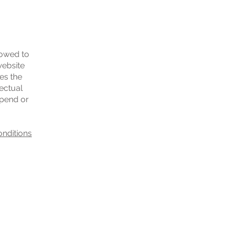
lowed to
website
es the
lectual
spend or
onditions