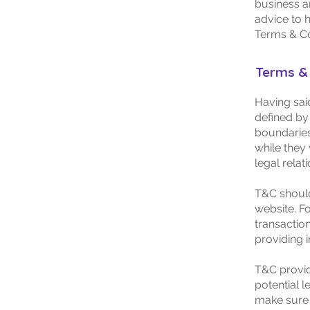
business a
advice to 
Terms & Co
Terms & 
Having said
defined by 
boundaries 
while they 
legal relat
T&C should
website. F
transactio
providing 
T&C provid
potential l
make sure t