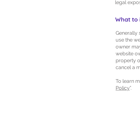
legal expo
What to 
Generally 
use the we
owner may 
website ow
property o
cancel a 
To learn m
Policy
”.