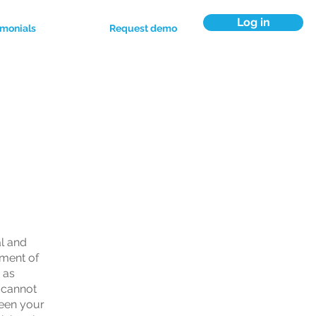
Log in
imonials
Request demo
ns
al and
ument of
 as
 cannot
ween your