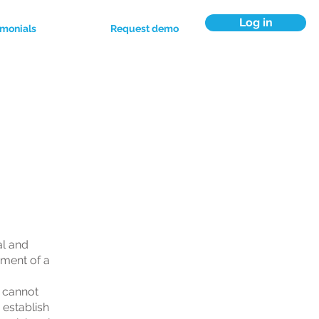
Log in
imonials
Request demo
al and
ument of a
 cannot
 establish