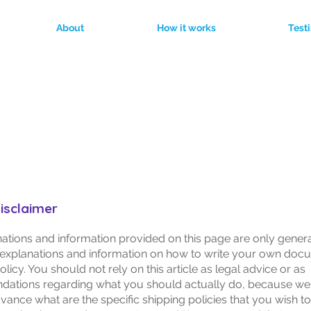
About
How it works
Test
Shipping Policy
disclaimer
ations and information provided on this page are only gener
 explanations and information on how to write your own doc
licy. You should not rely on this article as legal advice or as
ations regarding what you should actually do, because we
vance what are the specific shipping policies that you wish to