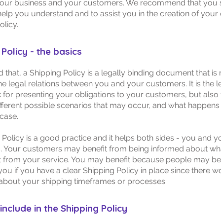
our business and your customers. We recommend that you s
help you understand and to assist you in the creation of you
olicy.
Policy - the basics
d that, a Shipping Policy is a legally binding document that is
he legal relations between you and your customers. It is the l
for presenting your obligations to your customers, but also 
fferent possible scenarios that may occur, and what happens
 case.
 Policy is a good practice and it helps both sides - you and y
 Your customers may benefit from being informed about wh
 from your service. You may benefit because people may be l
you if you have a clear Shipping Policy in place since there w
about your shipping timeframes or processes.
include in the Shipping Policy