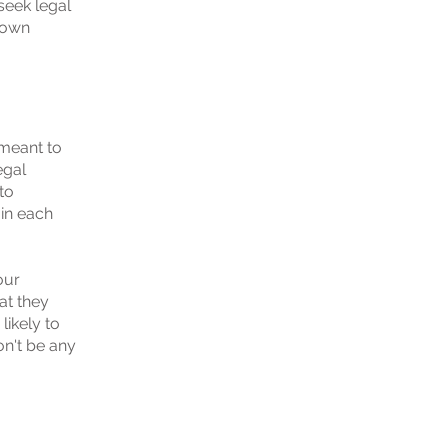
eek legal
r own
 meant to
egal
to
 in each
our
at they
ikely to
on't be any