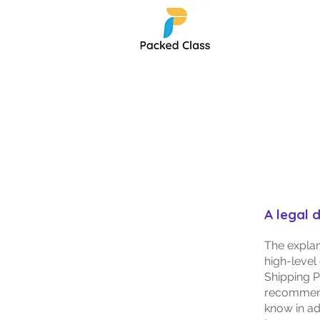
A legal 
The explan
high-level
Shipping Po
recommend
know in ad