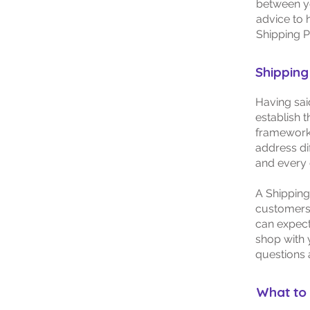
between y
advice to 
Shipping P
Shipping 
Having sai
establish t
framework 
address di
and every
A Shipping
customers.
can expect
shop with 
questions 
What to 